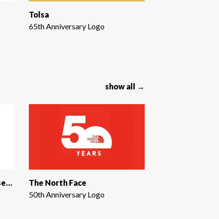
Tolsa
65th Anniversary Logo
show all →
Utah Division of Arts & Museums
The North Face
50th Anniversary Logo