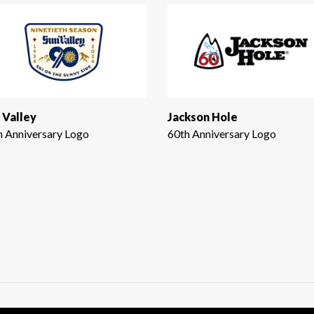
 Valley
Jackson Hole
h Anniversary Logo
60th Anniversary Logo