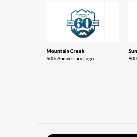
Mountain Creek
Sun
60th Anniversary Logo
90t