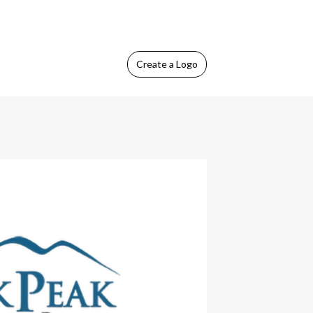
Create
a Logo