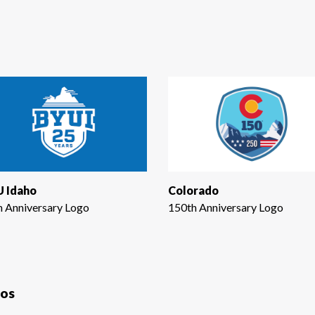
 Idaho
Colorado
h Anniversary Logo
150th Anniversary Logo
gos