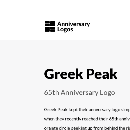
Greek Peak
65th Anniversary Logo
Greek Peak kept their annversary logo simp
when they recently reached their 65th anniv
orange circle peeking up from behind the ri