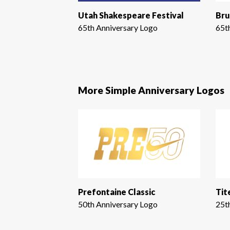
Utah Shakespeare Festival
Bru
65th Anniversary Logo
65t
More Simple Anniversary Logos
Prefontaine Classic
Tit
50th Anniversary Logo
25t