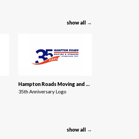
show all →
Hampton Roads Moving and Storage
35th Anniversary Logo
show all →