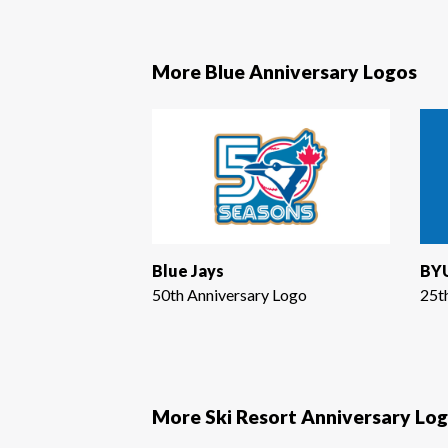
More Blue Anniversary Logos
Blue Jays
BYU
50th Anniversary Logo
25t
More Ski Resort Anniversary Lo