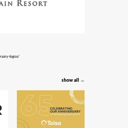
ersary-logos/
show all →