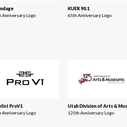
ndage
KUER 90.1
h Anniversary Logo
65th Anniversary Logo
elist ProV1
h Anniversary Logo
125th Anniversary Logo