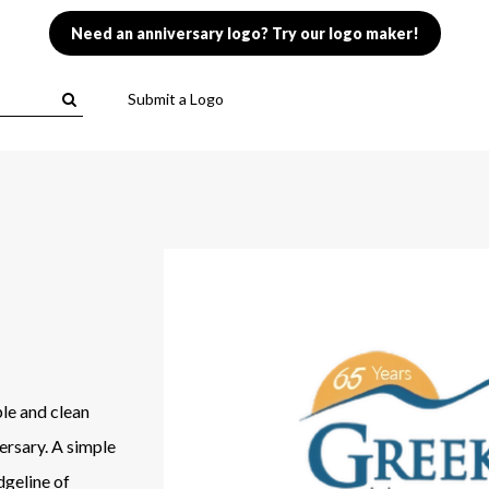
Need an anniversary logo? Try our logo maker!
Submit a Logo
le and clean
ersary. A simple
dgeline of