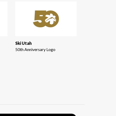
Ski Utah
50th Anniversary Logo