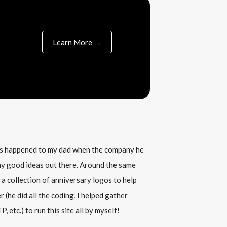
Learn More →
his happened to my dad when the company he
any good ideas out there. Around the same
 a collection of anniversary logos to help
(he did all the coding, I helped gather
, etc.) to run this site all by myself!