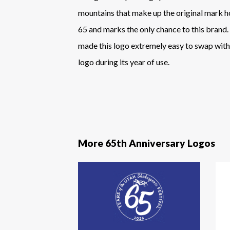
mountains that make up the original mark 
65 and marks the only chance to this brand. 
made this logo extremely easy to swap with 
logo during its year of use.
More 65th Anniversary Logos