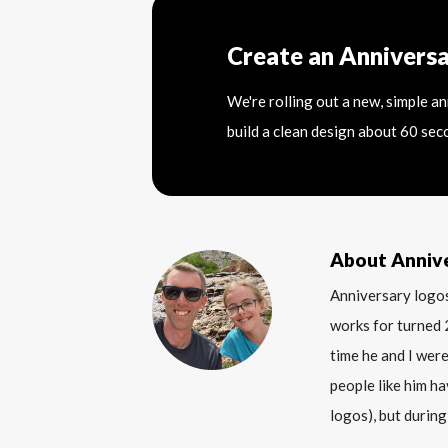
Create an Annivers
We're rolling out a new, simple a
build a clean design about 60 sec
About Anniv
Anniversary logos
works for turned 
time he and I were
people like him ha
logos), but during