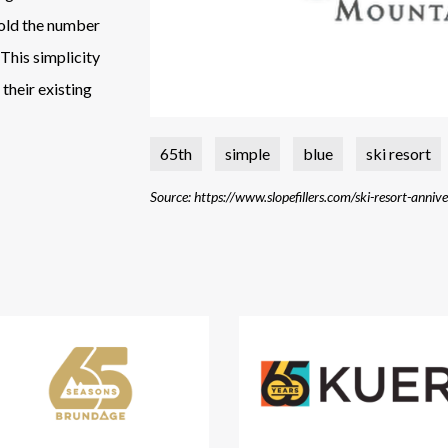
hold the number
This simplicity
their existing
65th
simple
blue
ski resort
Source: https://www.slopefillers.com/ski-resort-anniv