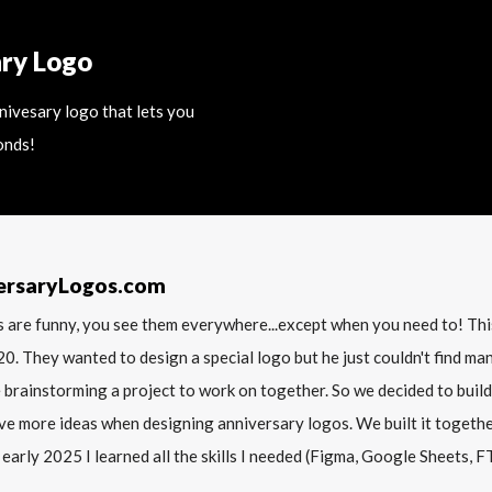
ary Logo
nnivesary logo that lets you
onds!
ersaryLogos.com
 are funny, you see them everywhere...except when you need to! T
20. They wanted to design a special logo but he just couldn't find m
 brainstorming a project to work on together. So we decided to build
ve more ideas when designing anniversary logos. We built it together 
 early 2025 I learned all the skills I needed (Figma, Google Sheets, FTP