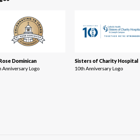
 Rose Dominican
Sisters of Charity Hospital
h Anniversary Logo
10th Anniversary Logo