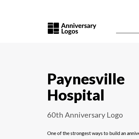
Paynesville
Hospital
60th Anniversary Logo
One of the strongest ways to build an annive