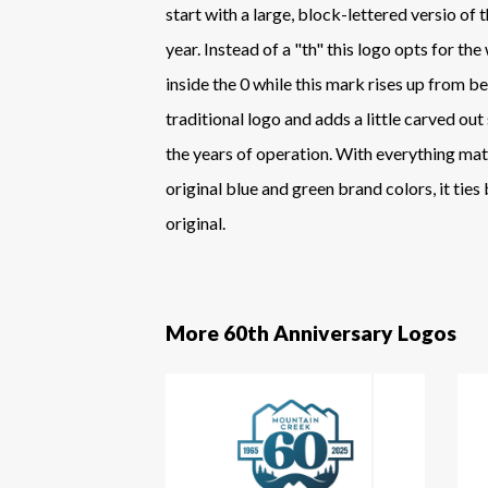
start with a large, block-lettered versio of 
year. Instead of a "th" this logo opts for th
inside the 0 while this mark rises up from b
traditional logo and adds a little carved out
the years of operation. With everything ma
original blue and green brand colors, it ties
original.
More 60th Anniversary Logos