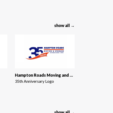
show all →
Hampton Roads Moving and Storage
35th Anniversary Logo
show all →