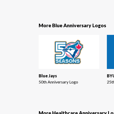
More Blue Anniversary Logos
Blue Jays
BYU
50th Anniversary Logo
25t
More Healthcare Anniversary L