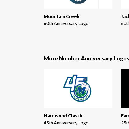
Mountain Creek
Jac
60th Anniversary Logo
60t
More Number Anniversary Logo
Hardwood Classic
Fam
45th Anniversary Logo
25t