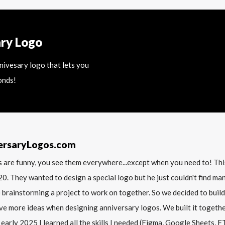
ary Logo
nnivesary logo that lets you
onds!
ersaryLogos.com
 are funny, you see them everywhere...except when you need to! T
20. They wanted to design a special logo but he just couldn't find m
 brainstorming a project to work on together. So we decided to build
ve more ideas when designing anniversary logos. We built it together 
 early 2025 I learned all the skills I needed (Figma, Google Sheets, FTP