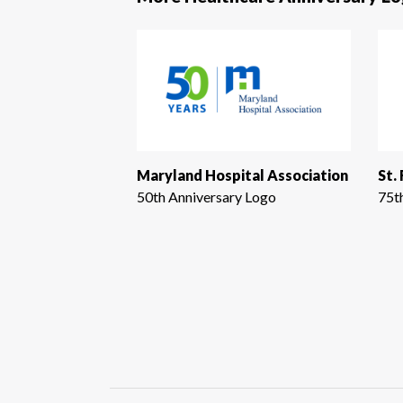
Maryland Hospital Association
St.
50th Anniversary Logo
75t