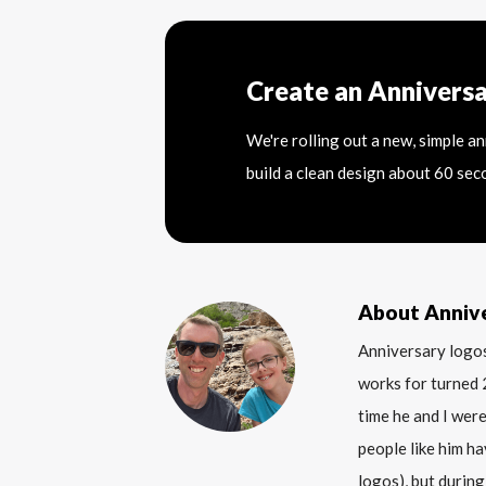
Create an Annivers
We're rolling out a new, simple a
build a clean design about 60 sec
About Anniv
Anniversary logos
works for turned 
time he and I were
people like him ha
logos), but during