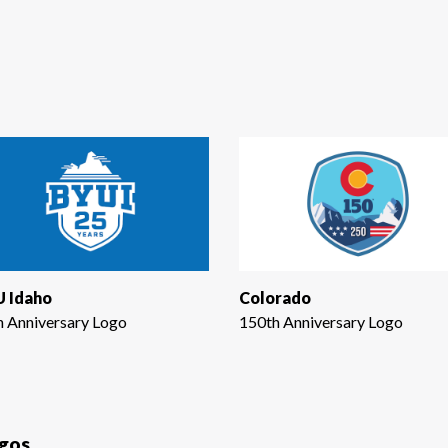
 Idaho
Colorado
h Anniversary Logo
150th Anniversary Logo
ogos