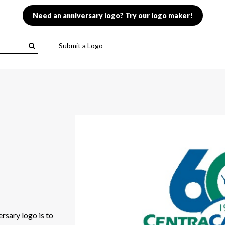
Need an anniversary logo? Try our logo maker!
Submit a Logo
rsary logo is to