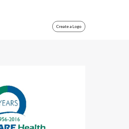
Create
a Logo