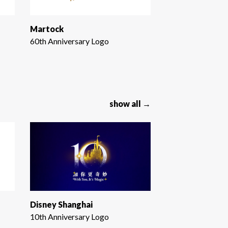
Martock
60th Anniversary Logo
show all →
Disney Shanghai
10th Anniversary Logo