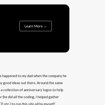
Learn More →
his happened to my dad when the company he
any good ideas out there. Around the same
 a collection of anniversary logos to help
(he did all the coding, I helped gather
, etc.) to run this site all by myself!