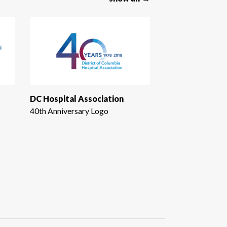
DC Hospital Association
40th Anniversary Logo