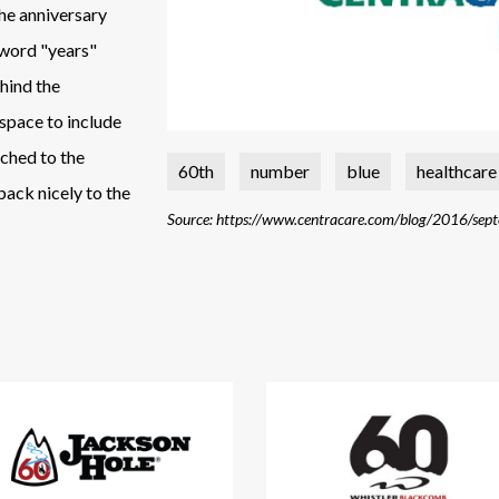
the anniversary
e word "years"
ehind the
 space to include
tched to the
60th
number
blue
healthcare
 back nicely to the