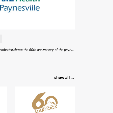
Source: https://www.centracare.com/blog/2016/september/celebrate-the-60th-anniversary-of-the-paynesvill/
show all →