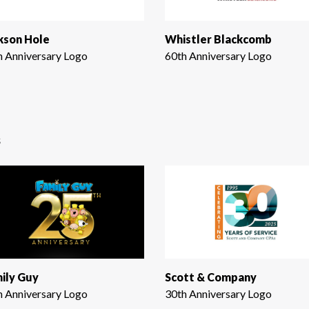
kson Hole
Whistler Blackcomb
h Anniversary Logo
60th Anniversary Logo
s
ily Guy
Scott & Company
h Anniversary Logo
30th Anniversary Logo