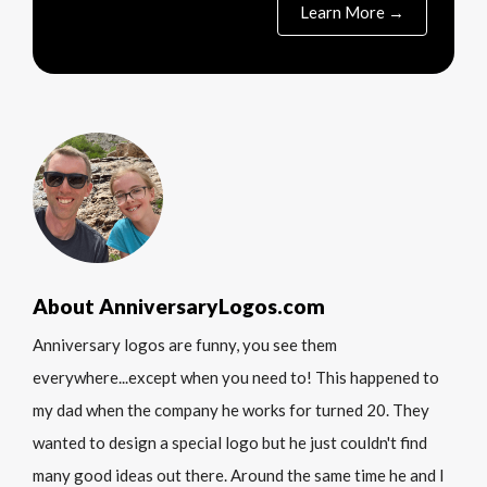
Learn More →
About AnniversaryLogos.com
Anniversary logos are funny, you see them
everywhere...except when you need to! This happened to
my dad when the company he works for turned 20. They
wanted to design a special logo but he just couldn't find
many good ideas out there. Around the same time he and I