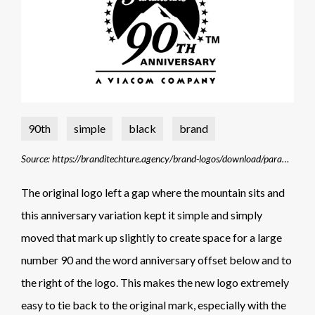
90th
simple
black
brand
Source: https://branditechture.agency/brand-logos/download/paramount-pictures-90th-anniversary/
The original logo left a gap where the mountain sits and
this anniversary variation kept it simple and simply
moved that mark up slightly to create space for a large
number 90 and the word anniversary offset below and to
the right of the logo. This makes the new logo extremely
easy to tie back to the original mark, especially with the