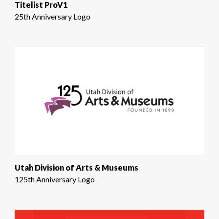
Titelist ProV1
25th Anniversary Logo
Utah Division of Arts & Museums
125th Anniversary Logo