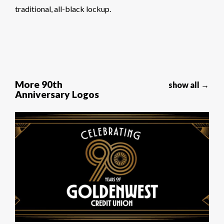
traditional, all-black lockup.
More 90th
show all →
Anniversary Logos