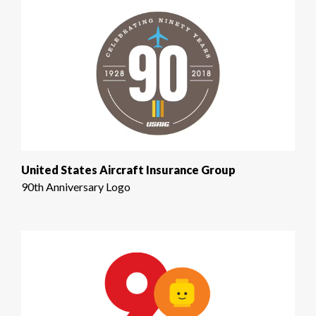
United States Aircraft Insurance Group
90th Anniversary Logo