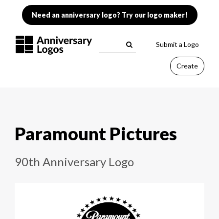
Need an anniversary logo? Try our logo maker!
Submit a Logo
Create
Paramount Pictures
90th Anniversary Logo