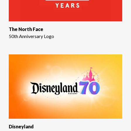
The North Face
50th Anniversary Logo
Disneyland