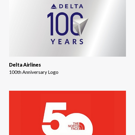
Delta Airlines
100th Anniversary Logo