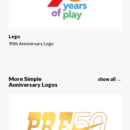
Lego
90th Anniversary Logo
More Simple
show all →
Anniversary Logos