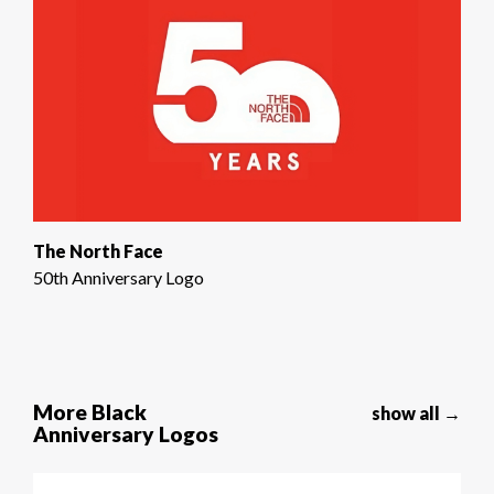
The North Face
50th Anniversary Logo
More Black
show all →
Anniversary Logos