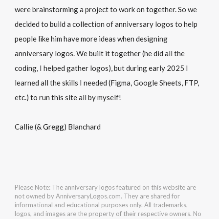
were brainstorming a project to work on together. So we
decided to build a collection of anniversary logos to help
people like him have more ideas when designing
anniversary logos. We built it together (he did all the
coding, I helped gather logos), but during early 2025 I
learned all the skills I needed (Figma, Google Sheets, FTP,
etc.) to run this site all by myself!
Callie (&
Gregg
) Blanchard
Please Note: The anniversary logos featured on this website are
not owned by AnniversaryLogos.com. They are shared for
informational and educational purposes only. All trademarks,
logos, and images are the property of their respective owners. No