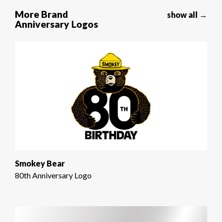
More Brand
show all →
Anniversary Logos
Smokey Bear
80th Anniversary Logo