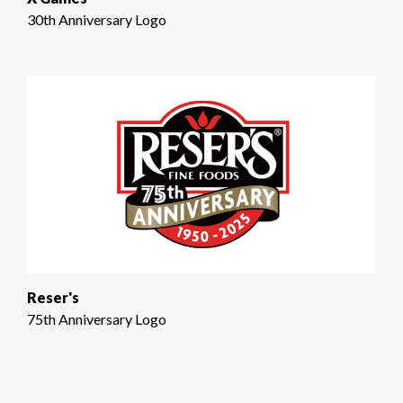
30th Anniversary Logo
Reser's
75th Anniversary Logo