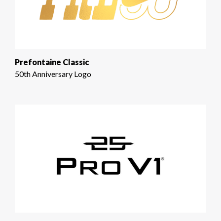
Prefontaine Classic
50th Anniversary Logo