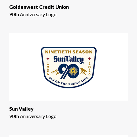
Goldenwest Credit Union
90th Anniversary Logo
Sun Valley
90th Anniversary Logo