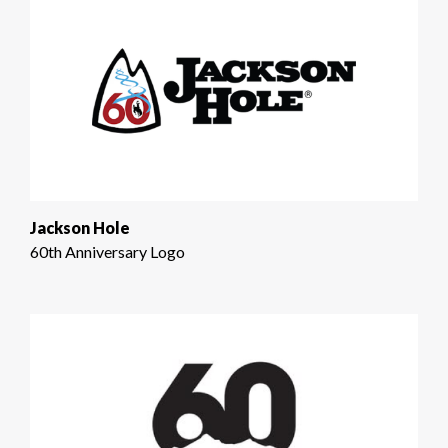
Jackson Hole
60th Anniversary Logo