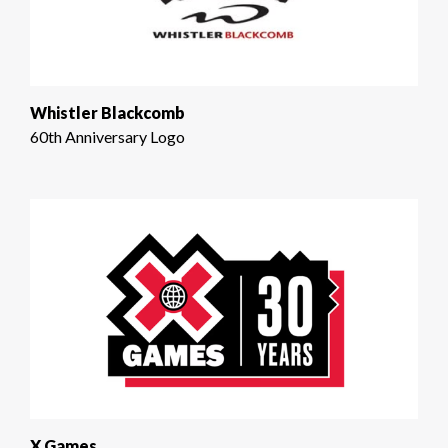
Whistler Blackcomb
60th Anniversary Logo
X Games