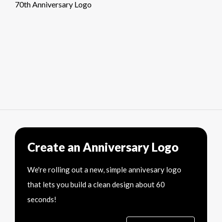
70th Anniversary Logo
Create an Anniversary Logo
We're rolling out a new, simple annivesary logo
that lets you build a clean design about 60
seconds!