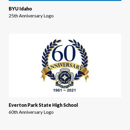
BYU Idaho
25th Anniversary Logo
Everton Park State High School
60th Anniversary Logo