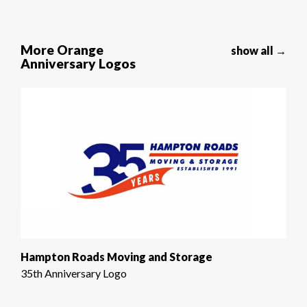
More Orange
show all →
Anniversary Logos
Hampton Roads Moving and Storage
35th Anniversary Logo