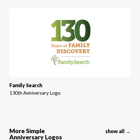
Family Search
130th Anniversary Logo
More Simple
show all →
Anniversary Logos