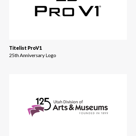
Titelist ProV1
25th Anniversary Logo