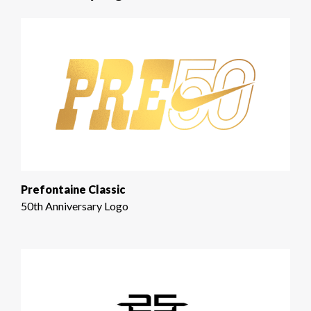
Prefontaine Classic
50th Anniversary Logo