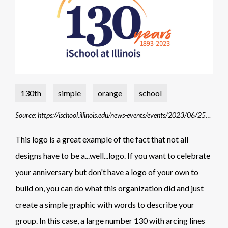
130th
simple
orange
school
Source: https://ischool.illinois.edu/news-events/events/2023/06/25/ischools-130th-anniversary-celebration
This logo is a great example of the fact that not all
designs have to be a...well...logo. If you want to celebrate
your anniversary but don't have a logo of your own to
build on, you can do what this organization did and just
create a simple graphic with words to describe your
group. In this case, a large number 130 with arcing lines