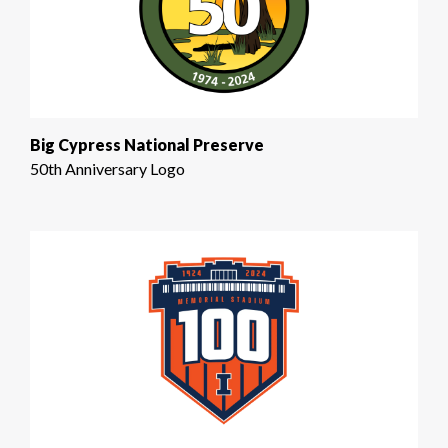
Big Cypress National Preserve
50th Anniversary Logo