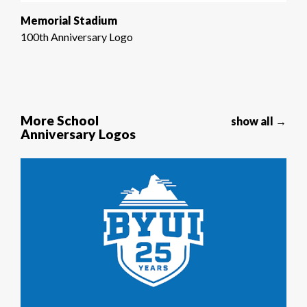
Memorial Stadium
100th Anniversary Logo
More School
show all →
Anniversary Logos