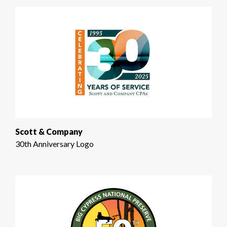
Scott & Company
30th Anniversary Logo