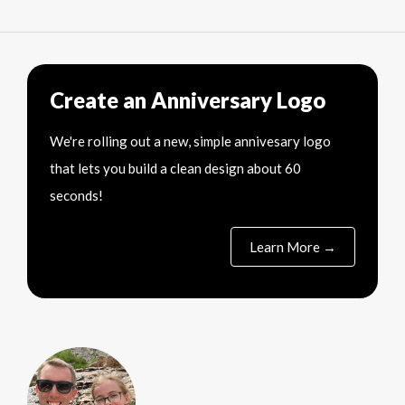
Create an Anniversary Logo
We're rolling out a new, simple annivesary logo
that lets you build a clean design about 60
seconds!
Learn More →