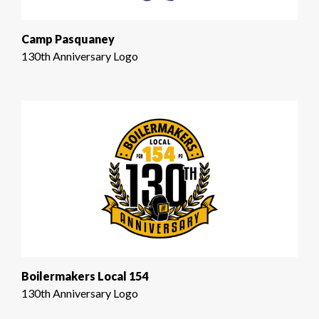
Camp Pasquaney
130th Anniversary Logo
Boilermakers Local 154
130th Anniversary Logo