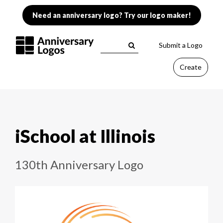
Need an anniversary logo? Try our logo maker!
Submit a Logo
Create
iSchool at Illinois
130th Anniversary Logo