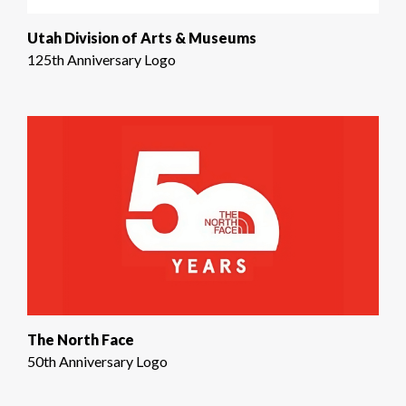
Utah Division of Arts & Museums
125th Anniversary Logo
The North Face
50th Anniversary Logo