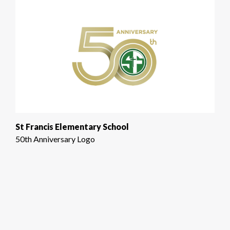
St Francis Elementary School
50th Anniversary Logo