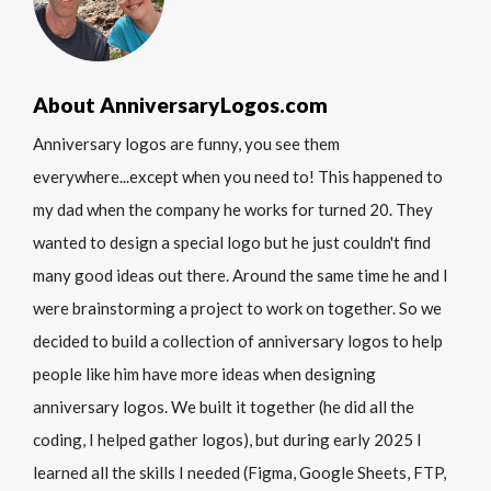
About AnniversaryLogos.com
Anniversary logos are funny, you see them
everywhere...except when you need to! This happened to
my dad when the company he works for turned 20. They
wanted to design a special logo but he just couldn't find
many good ideas out there. Around the same time he and I
were brainstorming a project to work on together. So we
decided to build a collection of anniversary logos to help
people like him have more ideas when designing
anniversary logos. We built it together (he did all the
coding, I helped gather logos), but during early 2025 I
learned all the skills I needed (Figma, Google Sheets, FTP,