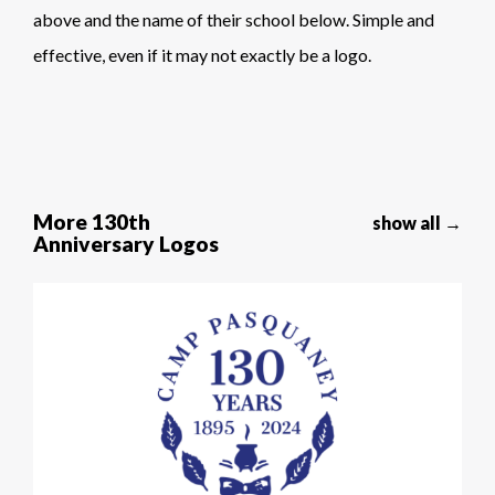
above and the name of their school below. Simple and
effective, even if it may not exactly be a logo.
More 130th
show all →
Anniversary Logos