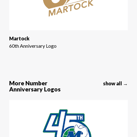
Martock
60th Anniversary Logo
More Number
show all →
Anniversary Logos