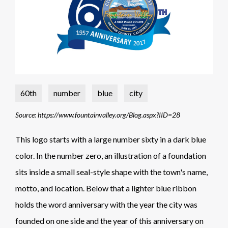
60th
number
blue
city
Source: https://www.fountainvalley.org/Blog.aspx?IID=28
This logo starts with a large number sixty in a dark blue
color. In the number zero, an illustration of a foundation
sits inside a small seal-style shape with the town's name,
motto, and location. Below that a lighter blue ribbon
holds the word anniversary with the year the city was
founded on one side and the year of this anniversary on