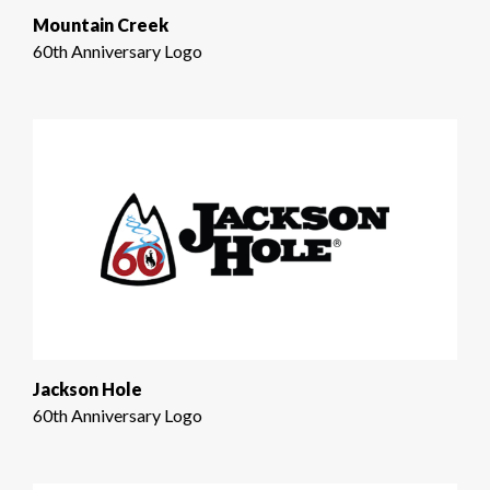
Mountain Creek
60th Anniversary Logo
Jackson Hole
60th Anniversary Logo