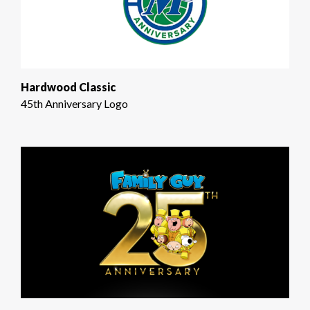
Hardwood Classic
45th Anniversary Logo