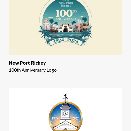
New Port Richey
100th Anniversary Logo