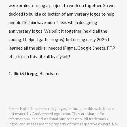
were brainstorming a project to work on together. So we
decided to build a collection of anniversary logos to help
people like him have more ideas when designing
anniversary logos. We built it together (he did all the
coding, I helped gather logos), but during early 2025 I
learned all the skills I needed (Figma, Google Sheets, FTP,
etc.) to run this site all by myself!
Callie (&
Gregg
) Blanchard
Please Note: The anniversary logos featured on this website are
not owned by AnniversaryLogos.com. They are shared for
informational and educational purposes only. All trademarks,
logos, and images are the property of their respective owners. No