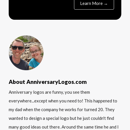
Learn More →
About AnniversaryLogos.com
Anniversary logos are funny, you see them
everywhere...except when you need to! This happened to
my dad when the company he works for turned 20. They
wanted to design a special logo but he just couldn't find
many good ideas out there. Around the same time he and I