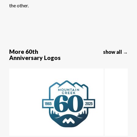
the other.
More 60th
show all →
Anniversary Logos