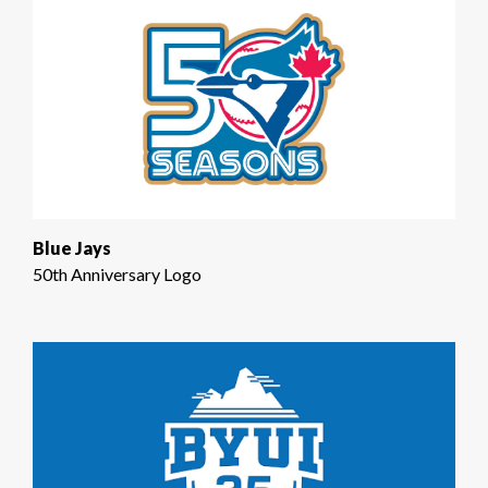
Blue Jays
50th Anniversary Logo