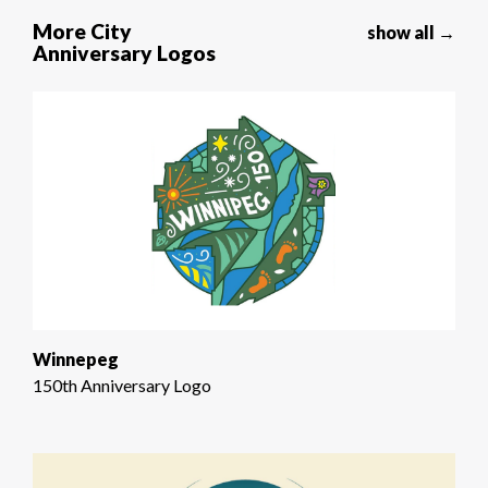
More City
show all →
Anniversary Logos
Winnepeg
150th Anniversary Logo