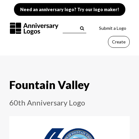
Need an anniversary logo? Try our logo maker!
Submit a Logo
Create
Fountain Valley
60th Anniversary Logo