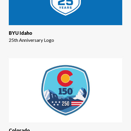
BYU Idaho
25th Anniversary Logo
Colorado