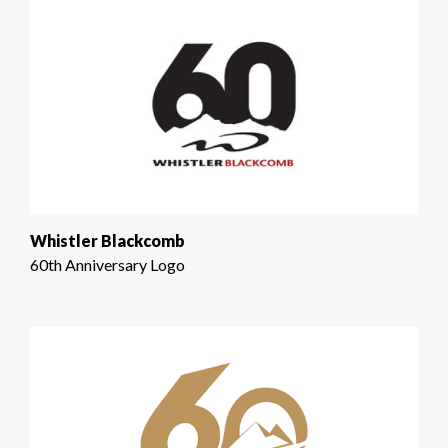
Whistler Blackcomb
60th Anniversary Logo