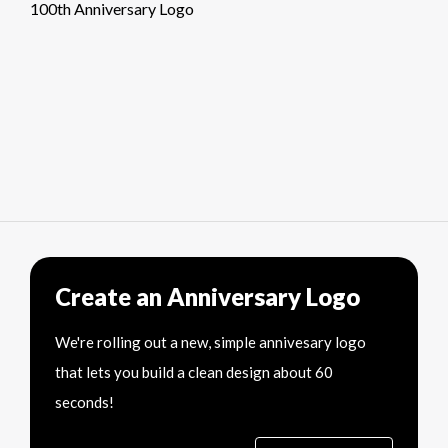
100th Anniversary Logo
Create an Anniversary Logo
We're rolling out a new, simple annivesary logo
that lets you build a clean design about 60
seconds!