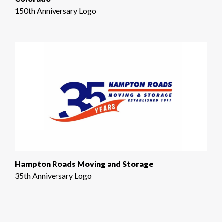
150th Anniversary Logo
Hampton Roads Moving and Storage
35th Anniversary Logo