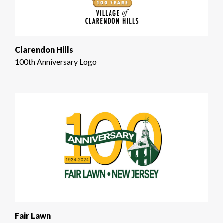
Clarendon Hills
100th Anniversary Logo
Fair Lawn