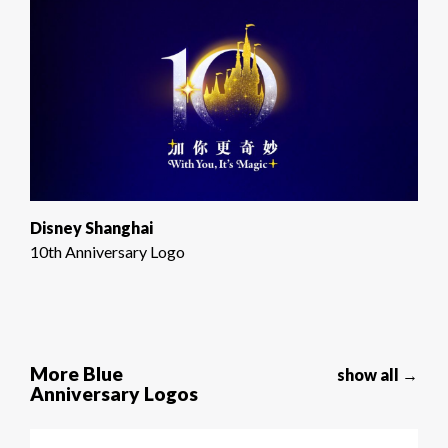
Disney Shanghai
10th Anniversary Logo
More Blue
show all →
Anniversary Logos