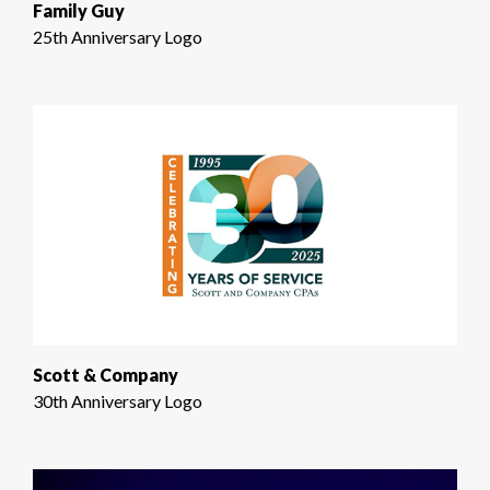
Family Guy
25th Anniversary Logo
Scott & Company
30th Anniversary Logo