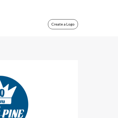
Create
a Logo