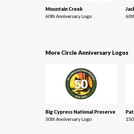
Mountain Creek
Jac
60th Anniversary Logo
60t
More Circle Anniversary Logos
Big Cypress National Preserve
Pat
50th Anniversary Logo
150