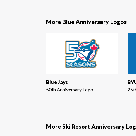
More Blue Anniversary Logos
Blue Jays
BYU
50th Anniversary Logo
25t
More Ski Resort Anniversary Lo