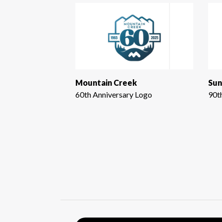
Mountain Creek
Sun
60th Anniversary Logo
90t